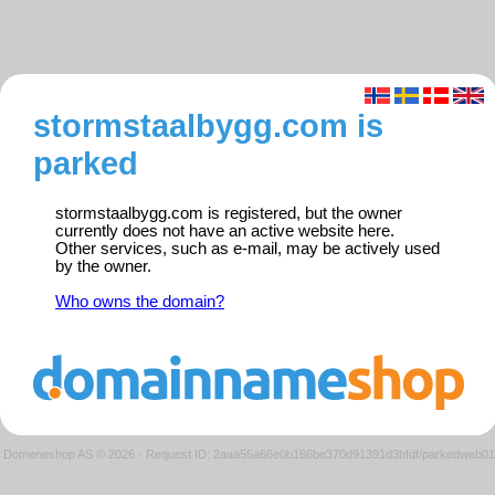
stormstaalbygg.com is
parked
stormstaalbygg.com is registered, but the owner
currently does not have an active website here.
Other services, such as e-mail, may be actively used
by the owner.
Who owns the domain?
Domeneshop AS © 2026
·
Request ID: 2aaa56a66e0b186be370d91391d3bfdf/parkedweb01